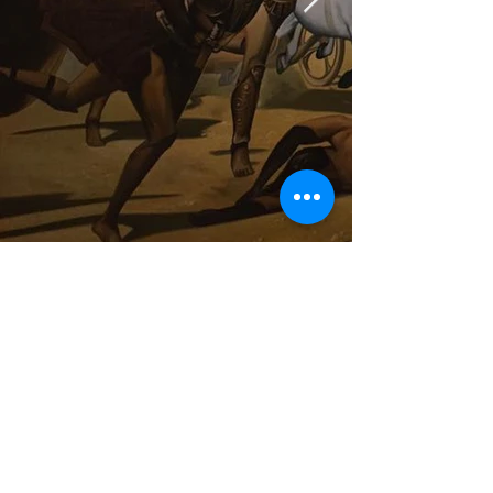
Hauptstrasse 21
88630 Pfullendorf