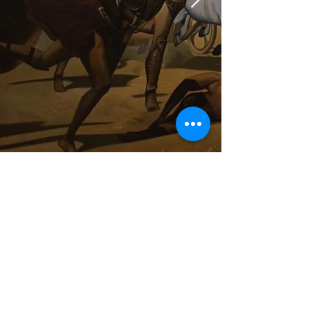
Hauptstrasse 21
88630 Pfullendorf