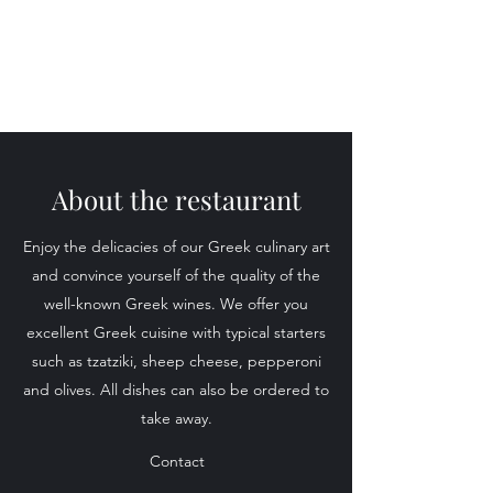
About the restaurant
Enjoy the delicacies of our Greek culinary art
and convince yourself of the quality of the
well-known Greek wines. We offer you
excellent Greek cuisine with typical starters
such as tzatziki, sheep cheese, pepperoni
and olives. All dishes can also be ordered to
take away.
Contact